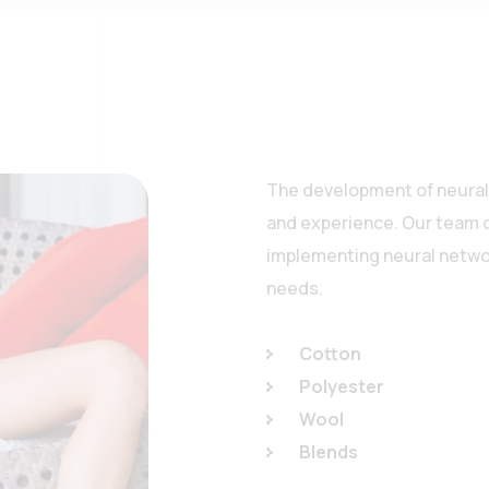
The development of neural 
and experience. Our team o
implementing neural networ
needs.
Cotton
Polyester
Wool
Blends