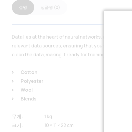
설명
상품평 (0)
Data lies at the heart of neural networks, and our ser
relevant data sources, ensuring that your neural netw
clean the data, making it ready for training the neural
Cotton
Polyester
Wool
Blends
무게
1 kg
크기
10 × 11 × 22 cm