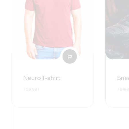
Neuro T-shirt
Snea
$
9.99
$
180