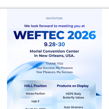
vices start with understanding your unique data landscape. W
ork models are built on a solid foundation. Our data scien
 network models.