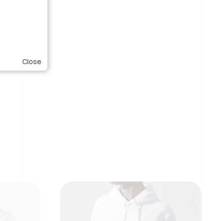
Close