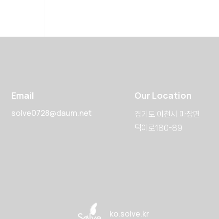
Email
Our Location
solve0728@daum.net
경기도 이천시 마장면
덕이로180-89
ko.solve.kr