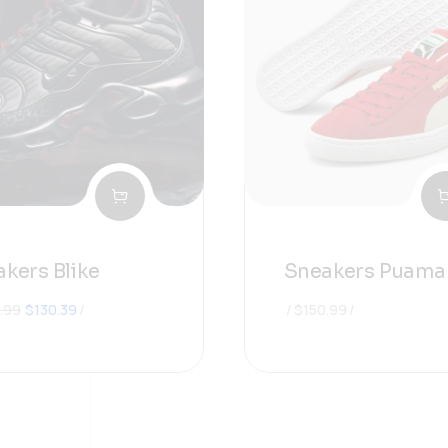
kers Blike
Sneakers Puama
원래
현재
.99
$
130.39
$
150.99
가격:
가격:
$180.99.
$130.39.