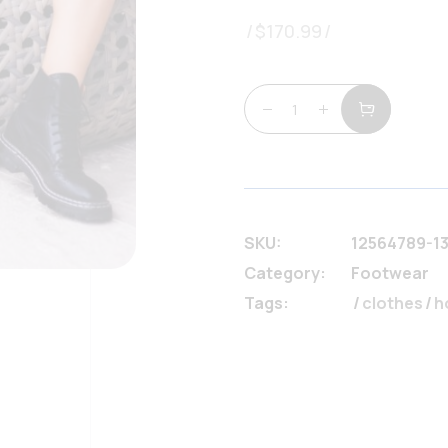
$
170.99
Perfect black boots q
SKU:
12564789-1
Category:
Footwear
Tags:
clothes
/
h