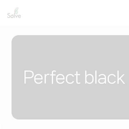
Perfect black