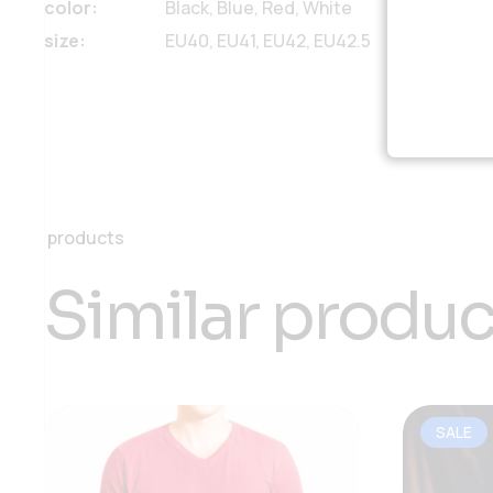
color
Black, Blue, Red, White
size
EU40, EU41, EU42, EU42.5
products
Similar produc
SALE