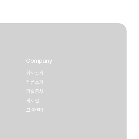
Company
회사소개
제품소개
기술문서
게시판
고객센터