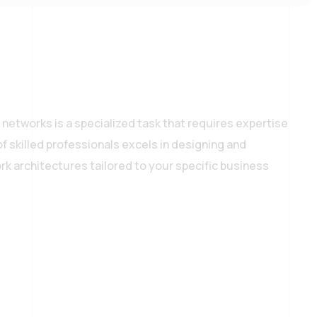
networks is a specialized task that requires expertise
f skilled professionals excels in designing and
k architectures tailored to your specific business