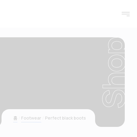
Shop
홈
Footwear
Perfect black boots