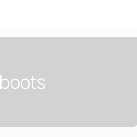
 boots