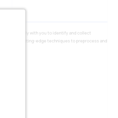
e work closely with you to identify and collect
tists employ cutting-edge techniques to preprocess and