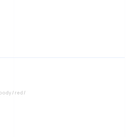
uantity
3
oody
/
red