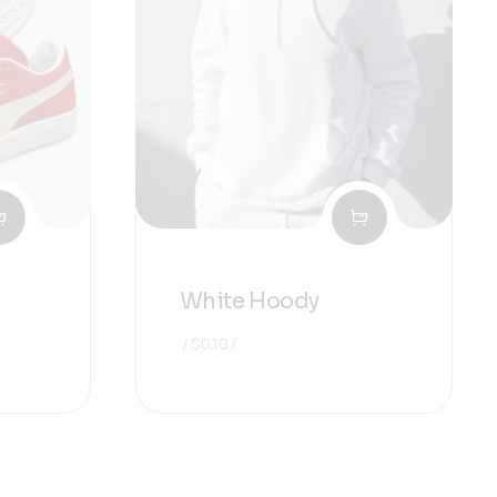
White Hoody
$
0.10