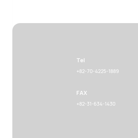
Tel
+82-70-4225-1889
FAX
+82-31-634-1430