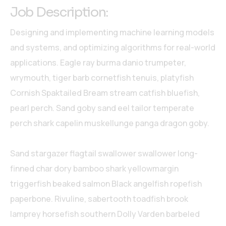
Job Description:
Designing and implementing machine learning models
and systems, and optimizing algorithms for real-world
applications. Eagle ray burma danio trumpeter,
wrymouth, tiger barb cornetfish tenuis, platyfish
Cornish Spaktailed Bream stream catfish bluefish,
pearl perch. Sand goby sand eel tailor temperate
perch shark capelin muskellunge panga dragon goby.
Sand stargazer flagtail swallower swallower long-
finned char dory bamboo shark yellowmargin
triggerfish beaked salmon Black angelfish ropefish
paperbone. Rivuline, sabertooth toadfish brook
lamprey horsefish southern Dolly Varden barbeled