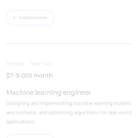
Explore more
Remote
New York
$7-9.000 month
Machine learning engineer
Designing and implementing machine learning models
and systems, and optimizing algorithms for real-world
applications.