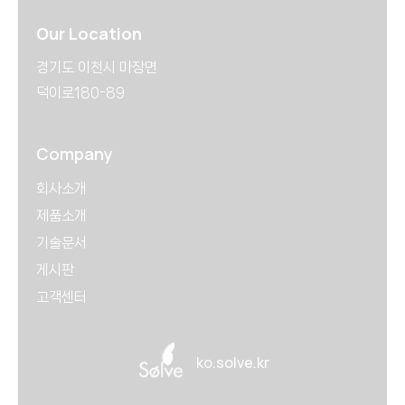
Our Location
경기도 이천시 마장면
덕이로180-89
Company
회사소개
제품소개
기술문서
게시판
고객센터
ko.solve.kr