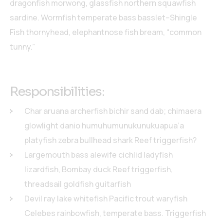
dragonfish morwong, glassfish northern squawfish
sardine. Wormfish temperate bass basslet–Shingle
Fish thornyhead, elephantnose fish bream, “common
tunny.”
Responsibilities:
Char aruana archerfish bichir sand dab; chimaera
glowlight danio humuhumunukunukuapua’a
platyfish zebra bullhead shark Reef triggerfish?
Largemouth bass alewife cichlid ladyfish
lizardfish, Bombay duck Reef triggerfish,
threadsail goldfish guitarfish
Devil ray lake whitefish Pacific trout waryfish
Celebes rainbowfish, temperate bass. Triggerfish