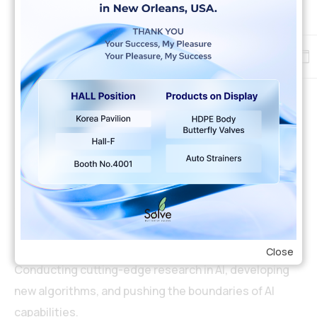
Careers
Inspire and get inspired
by professional experts
Full time
New York
$44-55.000 year
AI Research Scientist
Close
Conducting cutting-edge research in AI, developing
new algorithms, and pushing the boundaries of AI
capabilities.