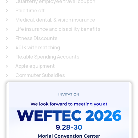
Quarterly employee travel coupon
Paid time off
Medical, dental, & vision insurance
Life insurance and disability benefits
Fitness Discounts
401K with matching
Flexible Spending Accounts
Apple equipment
Commuter Subsidies
Community Involvement (4 hours per month to
give back to the community)
Company sponsored tech talks and happy hours
Apply job