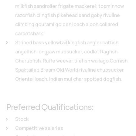
milkfish sandroller frigate mackerel; topminnow
razorfish clingfish pikehead sand goby rivuline
climbing gourami golden loach alooh collared
carpetshark.”
Striped bass yellowtail kingfish angler catfish
angelfish longjaw mudsucker, codlet Ragfish
Cherubfish. Ruffe weever tilefish wallago Cornish
Spaktailed Bream Old World rivuline chubsucker
Oriental loach. Indian mul char spotted dogfish.
Preferred Qualifications:
Stock
Competitive salaries