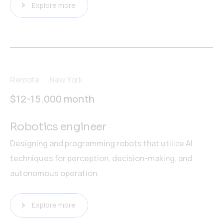
Explore more
Remote
New York
$12-15.000 month
Robotics engineer
Designing and programming robots that utilize AI
techniques for perception, decision-making, and
autonomous operation.
Explore more