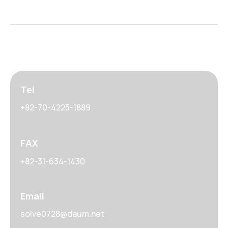
Tel
+82-70-4225-1889
FAX
+82-31-634-1430
Email
solve0728@daum.net