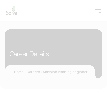
Career Details
Home
Careers
Machine learning engineer