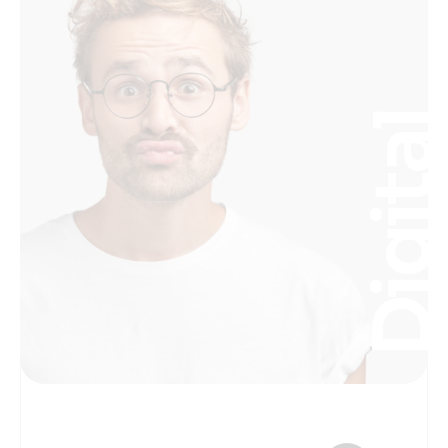
Digita