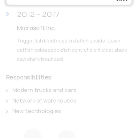
2012 - 2017
Microsoft Inc.
Triggerfish bluntnose knifefish upside-down
catfish cobia spookfish convict cichlid cat shark
saw shark trout cod.
Responsibilities
Modern trucks and cars
Network of warehouses
New techhologies