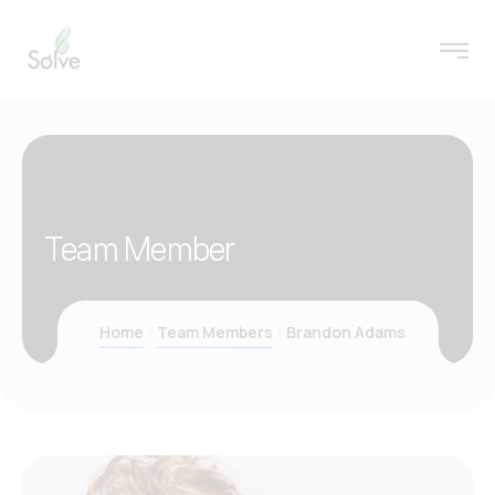
Team Member
Home
Team Members
Brandon Adams