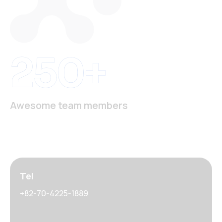
250+
Awesome team members
Tel
+82-70-4225-1889