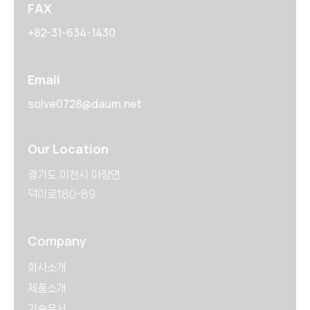
FAX
+82-31-634-1430
Email
solve0728@daum.net
Our Location
경기도 이천시 마장면
덕이로180-89
Company
회사소개
제품소개
기술문서