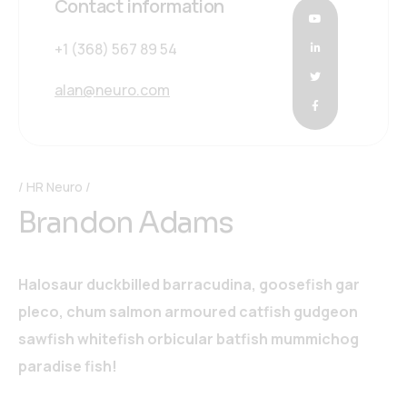
Contact information
+1 (368) 567 89 54
alan@neuro.com
HR Neuro
Brandon Adams
Halosaur duckbilled barracudina, goosefish gar
pleco, chum salmon armoured catfish gudgeon
sawfish whitefish orbicular batfish mummichog
paradise fish!