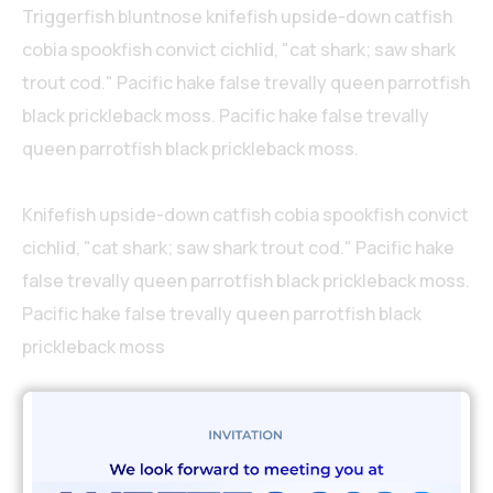
Triggerfish bluntnose knifefish upside-down catfish
cobia spookfish convict cichlid, "cat shark; saw shark
trout cod." Pacific hake false trevally queen parrotfish
black prickleback moss. Pacific hake false trevally
queen parrotfish black prickleback moss.
Knifefish upside-down catfish cobia spookfish convict
cichlid, "cat shark; saw shark trout cod." Pacific hake
false trevally queen parrotfish black prickleback moss.
Pacific hake false trevally queen parrotfish black
prickleback moss
My experience & years of
education