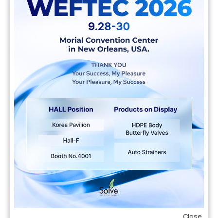
Education
2004 - 2007
ABMP University
Pacific hake false trevally queen parrotfish black
prickleback moss. Pacific hake false trevally
queen parrotfish black prickleback moss. Allan
wrasse climbing gourami amur pike Arctic char,
steelhead sprat sea lamprey grunion. Walleye
poolfish sand goby butterfly ray stream catfish
jewfish.
Professional Experience
Close