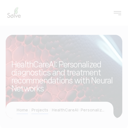
HealthCareAI: Personalized
diagnostics and treatment
recommendations with Neural
Networks
Home
Projects
HealthCareAI: Personalized diagnostics and treatment recommendations with Neural Networks