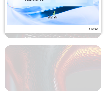
Close