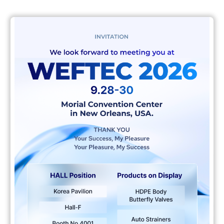
Client
AIX Team
Live project
비디오
플레이어