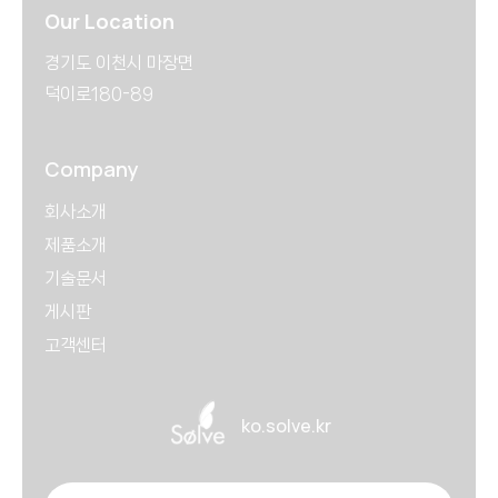
Our Location
경기도 이천시 마장면
덕이로180-89
Company
회사소개
제품소개
기술문서
게시판
고객센터
ko.solve.kr