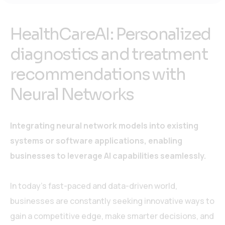
HealthCareAI: Personalized
diagnostics and treatment
recommendations with
Neural Networks
Integrating neural network models into existing
systems or software applications, enabling
businesses to leverage AI capabilities seamlessly.
In today’s fast-paced and data-driven world,
businesses are constantly seeking innovative ways to
gain a competitive edge, make smarter decisions, and