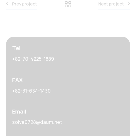
Prev project
Next project
Tel
+82-70-4225-1889
FAX
+82-31-634-1430
Email
solve0728@daum.net