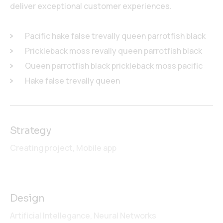
deliver exceptional customer experiences.
Pacific hake false trevally queen parrotfish black
Prickleback moss revally queen parrotfish black
Queen parrotfish black prickleback moss pacific
Hake false trevally queen
Strategy
Creating project,
Mobile app
Design
Artificial Intellegance,
Neural Networks